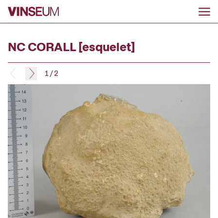
Go to content
NC CORALL [esquelet]
1
/
2