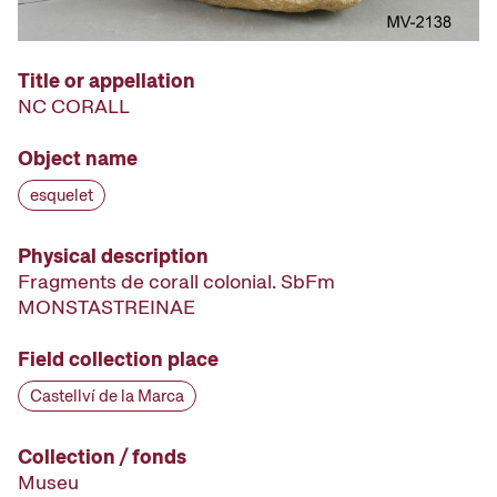
Title or appellation
NC CORALL
Object name
esquelet
Physical description
Fragments de corall colonial. SbFm
MONSTASTREINAE
Field collection place
Castellví de la Marca
Collection / fonds
Museu