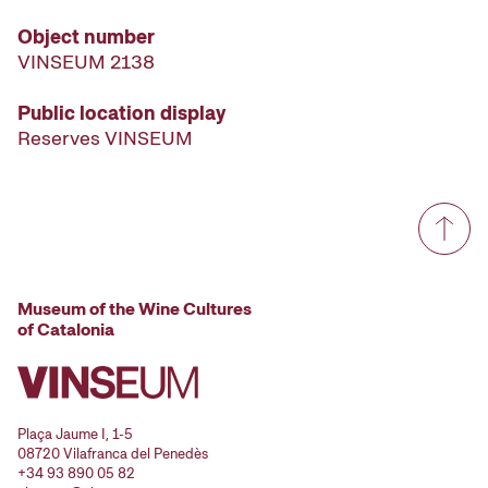
Object number
VINSEUM 2138
Public location display
Reserves VINSEUM
Museum of the Wine Cultures
of Catalonia
Plaça Jaume I, 1-5
08720 Vilafranca del Penedès
+34 93 890 05 82