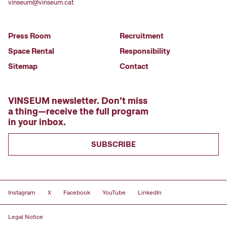
vinseum@vinseum.cat
Press Room
Recruitment
Space Rental
Responsibility
Sitemap
Contact
VINSEUM newsletter. Don’t miss
a thing—receive the full program
in your inbox.
SUBSCRIBE
Instagram
X
Facebook
YouTube
LinkedIn
Legal Notice