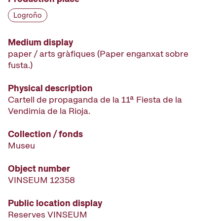
Logroño
Medium display
paper / arts gràfiques (Paper enganxat sobre
fusta.)
Physical description
Cartell de propaganda de la 11ª Fiesta de la
Vendimia de la Rioja.
Collection / fonds
Museu
Object number
VINSEUM 12358
Public location display
Reserves VINSEUM