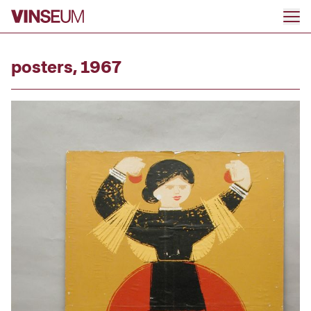
Go to content
posters, 1967