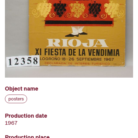
Object name
posters
Production date
1967
Production place