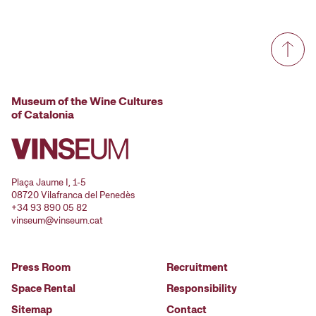
Museum of the Wine Cultures
of Catalonia
Plaça Jaume I, 1-5
08720 Vilafranca del Penedès
+34 93 890 05 82
vinseum@vinseum.cat
Press Room
Recruitment
Space Rental
Responsibility
Sitemap
Contact