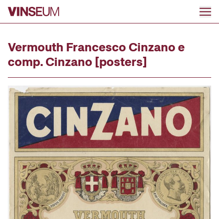
Go to content
Vermouth Francesco Cinzano e
comp. Cinzano [posters]