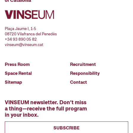
of Catalonia
Plaça Jaume I, 1-5
08720 Vilafranca del Penedès
+34 93 890 05 82
vinseum@vinseum.cat
Press Room
Recruitment
Space Rental
Responsibility
Sitemap
Contact
VINSEUM newsletter. Don’t miss
a thing—receive the full program
in your inbox.
SUBSCRIBE