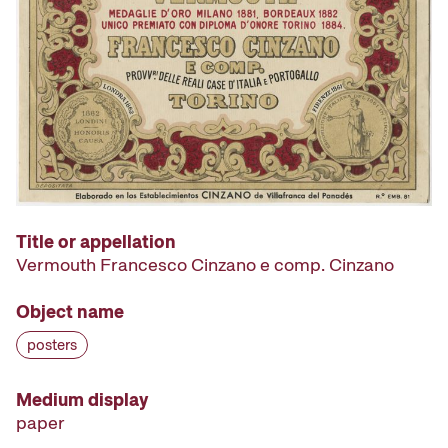
Title or appellation
Vermouth Francesco Cinzano e comp. Cinzano
Object name
posters
Medium display
paper