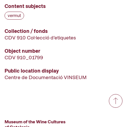
Content subjects
vermut
Collection / fonds
CDV 910 Col·lecció d’etiquetes
Object number
CDV 910_01799
Public location display
Centre de Documentació VINSEUM
Museum of the Wine Cultures