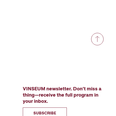
VINSEUM newsletter. Don’t miss a
thing—receive the full program in
your inbox.
SUBSCRIBE