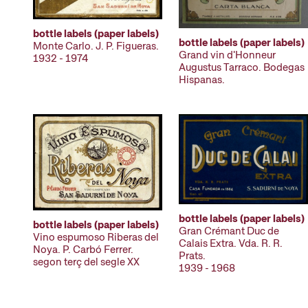
bottle labels (paper labels)
bottle labels (paper labels)
Monte Carlo. J. P. Figueras.
Grand vin d'Honneur
1932 - 1974
Augustus Tarraco. Bodegas
Hispanas.
bottle labels (paper labels)
bottle labels (paper labels)
Gran Crémant Duc de
Vino espumoso Riberas del
Calais Extra. Vda. R. R.
Noya. P. Carbó Ferrer.
Prats.
segon terç del segle XX
1939 - 1968