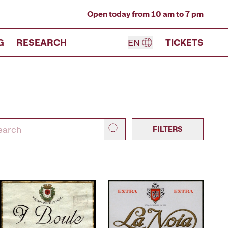
Open today from 10 am to 7 pm
G
RESEARCH
EN
TICKETS
FILTERS