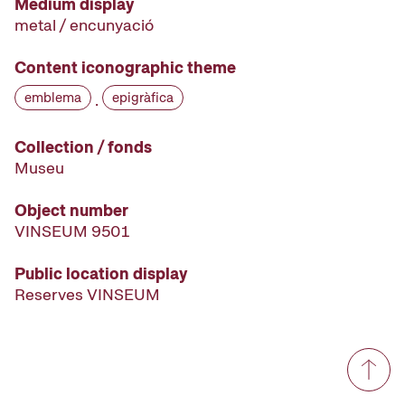
Medium display
metal / encunyació
Content iconographic theme
emblema
epigràfica
·
Collection / fonds
Museu
Object number
VINSEUM 9501
Public location display
Reserves VINSEUM