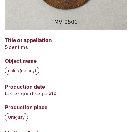
Title or appellation
5 centims
Object name
coins (money)
Production date
tercer quart segle XIX
Production place
Uruguay