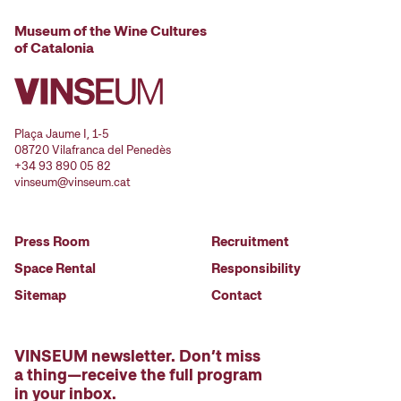
Museum of the Wine Cultures
of Catalonia
Plaça Jaume I, 1-5
08720 Vilafranca del Penedès
+34 93 890 05 82
vinseum@vinseum.cat
Press Room
Recruitment
Space Rental
Responsibility
Sitemap
Contact
VINSEUM newsletter. Don’t miss
a thing—receive the full program
in your inbox.