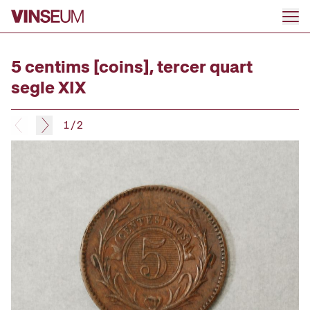
Go to content
5 centims [coins], tercer quart
segle XIX
1
/
2