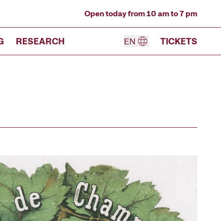
Open today from 10 am to 7 pm
G
RESEARCH
EN
TICKETS