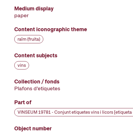
Medium display
paper
Content iconographic theme
raïm (fruita)
Content subjects
vins
Collection / fonds
Plafons d'etiquetes
Part of
Object number