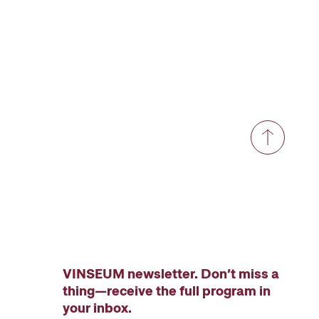
VINSEUM newsletter. Don’t miss a
thing—receive the full program in
your inbox.