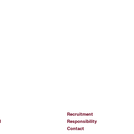
Recruitment
l
Responsibility
Contact