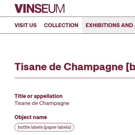
Go to content
VISIT US
COLLECTION
EXHIBITIONS AND 
Tisane de Champagne [bo
Title or appellation
Tisane de Champagne
Object name
bottle labels (paper labels)