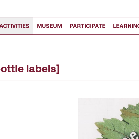
ACTIVITIES
MUSEUM
PARTICIPATE
LEARNIN
ttle labels]