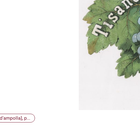
VINSEUM 19781 - Conjunt etiquetes vins i licors [etiqueta d'ampolla], primera meitat segle XX