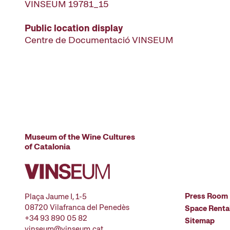
VINSEUM 19781_15
Public location display
Centre de Documentació VINSEUM
Museum of the Wine Cultures
of Catalonia
Press Room
Plaça Jaume I, 1-5
08720 Vilafranca del Penedès
Space Renta
+34 93 890 05 82
Sitemap
vinseum@vinseum.cat