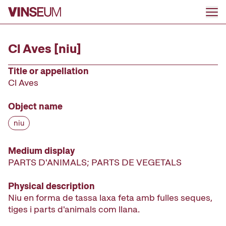
Go to content
Cl Aves [niu]
Title or appellation
Cl Aves
Object name
niu
Medium display
PARTS D'ANIMALS; PARTS DE VEGETALS
Physical description
Niu en forma de tassa laxa feta amb fulles seques,
tiges i parts d'animals com llana.