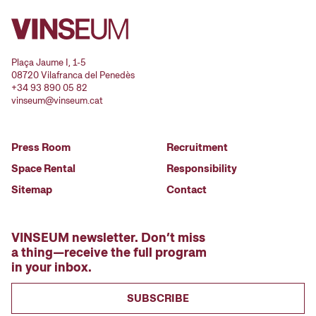
Plaça Jaume I, 1-5
08720 Vilafranca del Penedès
+34 93 890 05 82
vinseum@vinseum.cat
Press Room
Recruitment
Space Rental
Responsibility
Sitemap
Contact
VINSEUM newsletter. Don’t miss
a thing—receive the full program
in your inbox.
SUBSCRIBE