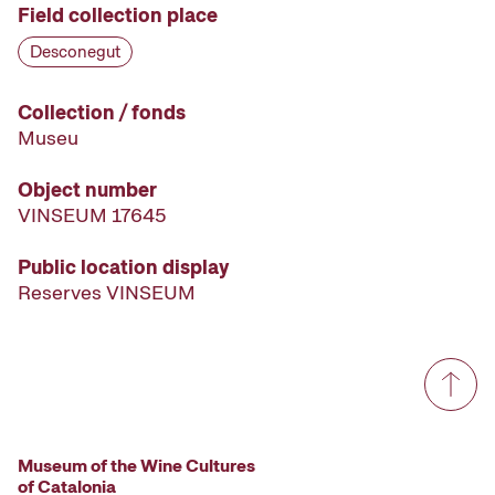
Field collection place
Desconegut
Collection / fonds
Museu
Object number
VINSEUM 17645
Public location display
Reserves VINSEUM
Museum of the Wine Cultures
of Catalonia