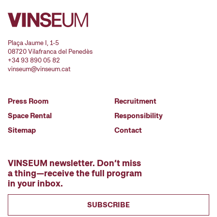
Plaça Jaume I, 1-5
08720 Vilafranca del Penedès
+34 93 890 05 82
vinseum@vinseum.cat
Press Room
Recruitment
Space Rental
Responsibility
Sitemap
Contact
VINSEUM newsletter. Don’t miss
a thing—receive the full program
in your inbox.
SUBSCRIBE