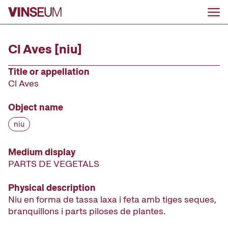
Go to content
Cl Aves [niu]
Title or appellation
Cl Aves
Object name
niu
Medium display
PARTS DE VEGETALS
Physical description
Niu en forma de tassa laxa i feta amb tiges seques,
branquillons i parts piloses de plantes.