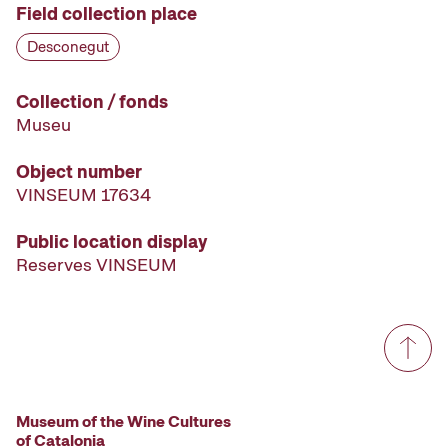
Field collection place
Desconegut
Collection / fonds
Museu
Object number
VINSEUM 17634
Public location display
Reserves VINSEUM
Museum of the Wine Cultures
of Catalonia