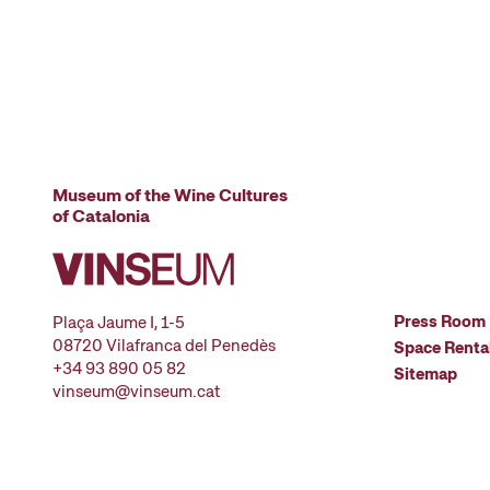
Museum of the Wine Cultures
of Catalonia
Press Room
Plaça Jaume I, 1-5
08720 Vilafranca del Penedès
Space Renta
+34 93 890 05 82
Sitemap
vinseum@vinseum.cat