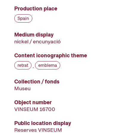
Production place
Spain
Medium display
nickel / encunyació
Content iconographic theme
retrat
emblema
·
Collection / fonds
Museu
Object number
VINSEUM 16700
Public location display
Reserves VINSEUM