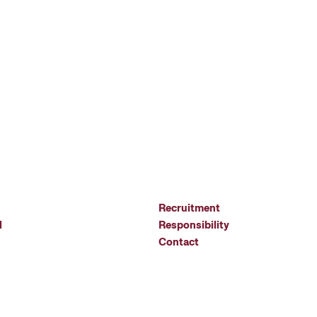
Recruitment
l
Responsibility
Contact