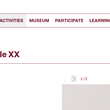
ACTIVITIES
MUSEUM
PARTICIPATE
LEARNIN
le XX
1
/
2