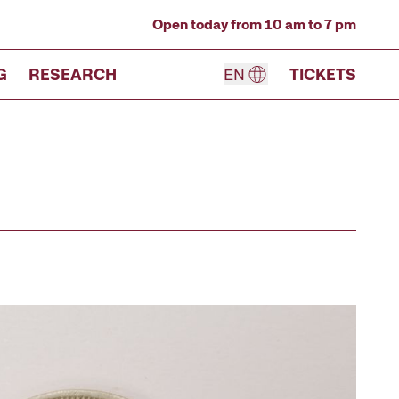
Open today from 10 am to 7 pm
G
RESEARCH
EN
TICKETS