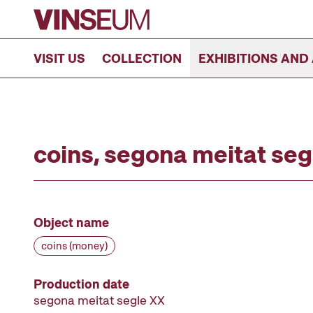
Go to content
VISIT US
COLLECTION
EXHIBITIONS AND 
coins, segona meitat seg
Object name
coins (money)
Production date
segona meitat segle XX