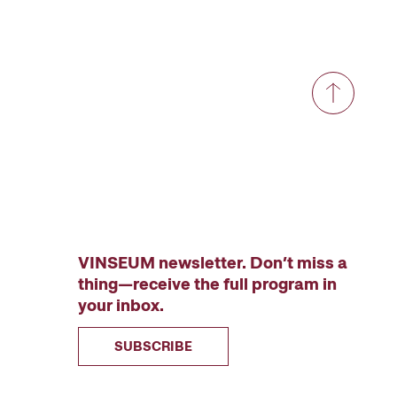
VINSEUM newsletter. Don’t miss a
thing—receive the full program in
your inbox.
SUBSCRIBE