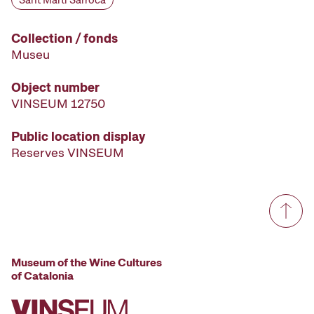
Sant Martí Sarroca
Collection / fonds
Museu
Object number
VINSEUM 12750
Public location display
Reserves VINSEUM
Museum of the Wine Cultures
of Catalonia