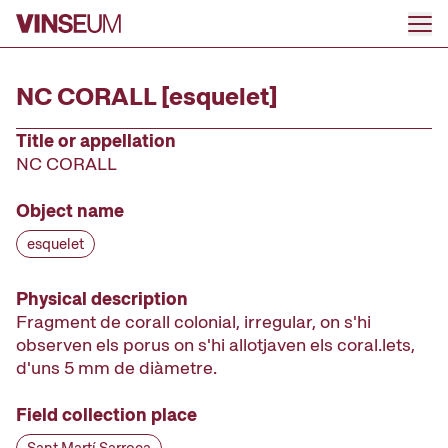
Go to content
NC CORALL [esquelet]
Title or appellation
NC CORALL
Object name
esquelet
Physical description
Fragment de corall colonial, irregular, on s'hi
observen els porus on s'hi allotjaven els coral.lets,
d'uns 5 mm de diàmetre.
Field collection place