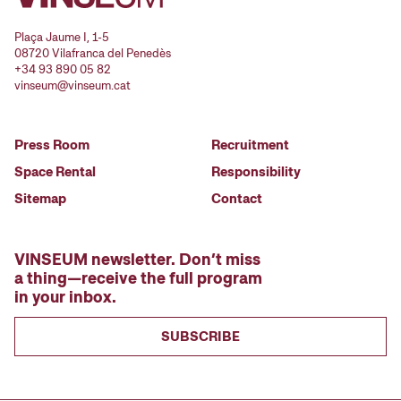
Plaça Jaume I, 1-5
08720 Vilafranca del Penedès
+34 93 890 05 82
vinseum@vinseum.cat
Press Room
Recruitment
Space Rental
Responsibility
Sitemap
Contact
VINSEUM newsletter. Don’t miss
a thing—receive the full program
in your inbox.
SUBSCRIBE