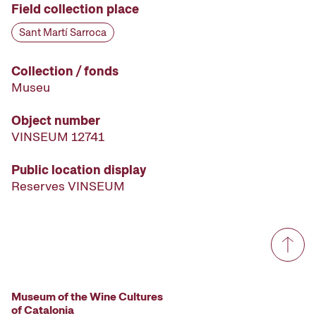
Field collection place
Sant Martí Sarroca
Collection / fonds
Museu
Object number
VINSEUM 12741
Public location display
Reserves VINSEUM
Museum of the Wine Cultures
of Catalonia