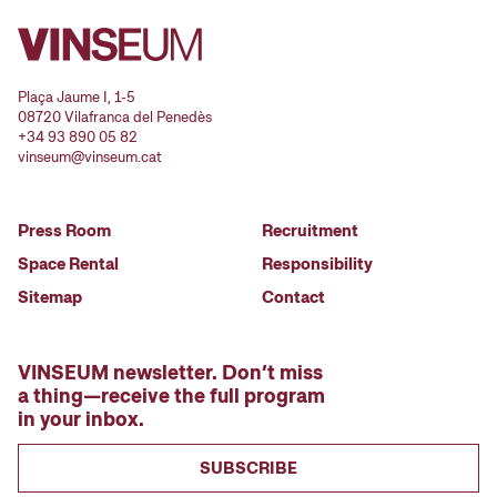
Plaça Jaume I, 1-5
08720 Vilafranca del Penedès
+34 93 890 05 82
vinseum@vinseum.cat
Press Room
Recruitment
Space Rental
Responsibility
Sitemap
Contact
VINSEUM newsletter. Don’t miss
a thing—receive the full program
in your inbox.
SUBSCRIBE