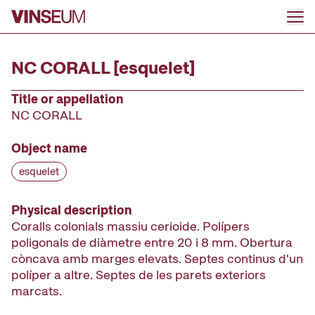
Go to content
NC CORALL [esquelet]
Title or appellation
NC CORALL
Object name
esquelet
Physical description
Coralls colonials massiu cerioide. Polípers
poligonals de diàmetre entre 20 i 8 mm. Obertura
còncava amb marges elevats. Septes continus d'un
políper a altre. Septes de les parets exteriors
marcats.