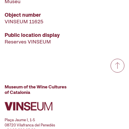
Museu
Object number
VINSEUM 11625
Public location display
Reserves VINSEUM
Museum of the Wine Cultures
of Catalonia
Plaça Jaume I, 1-5
08720 Vilafranca del Penedès