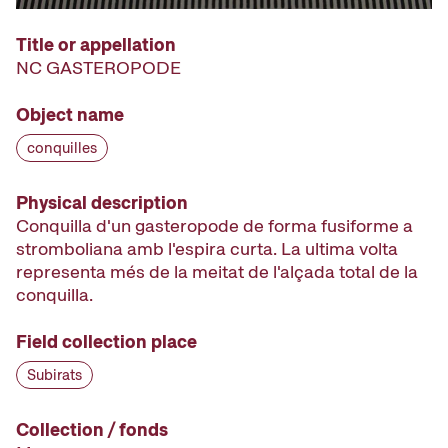
Title or appellation
NC GASTEROPODE
Object name
conquilles
Physical description
Conquilla d'un gasteropode de forma fusiforme a
stromboliana amb l'espira curta. La ultima volta
representa més de la meitat de l'alçada total de la
conquilla.
Field collection place
Subirats
Collection / fonds