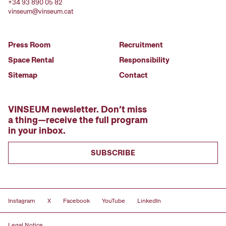
+34 93 890 05 82
vinseum@vinseum.cat
Press Room
Recruitment
Space Rental
Responsibility
Sitemap
Contact
VINSEUM newsletter. Don’t miss
a thing—receive the full program
in your inbox.
SUBSCRIBE
Instagram
X
Facebook
YouTube
LinkedIn
Legal Notice