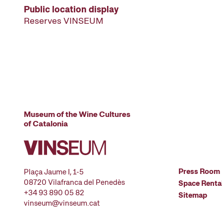
Public location display
Reserves VINSEUM
Museum of the Wine Cultures
of Catalonia
Press Room
Plaça Jaume I, 1-5
08720 Vilafranca del Penedès
Space Renta
+34 93 890 05 82
Sitemap
vinseum@vinseum.cat