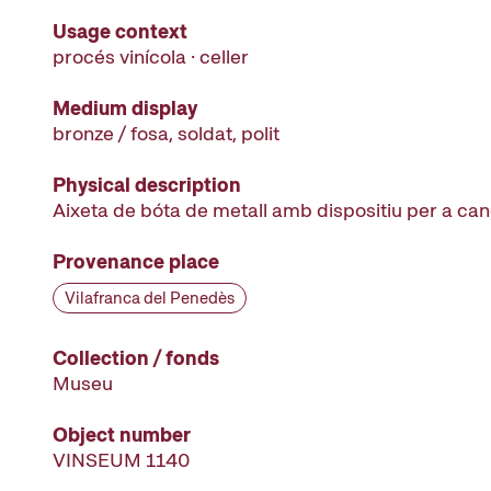
Usage context
procés vinícola · celler
Medium display
bronze / fosa, soldat, polit
Physical description
Aixeta de bóta de metall amb dispositiu per a ca
Provenance place
Vilafranca del Penedès
Collection / fonds
Museu
Object number
VINSEUM 1140