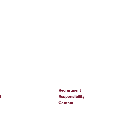
Recruitment
l
Responsibility
Contact