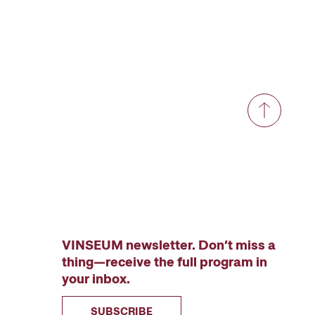
VINSEUM newsletter. Don’t miss a
thing—receive the full program in
your inbox.
SUBSCRIBE