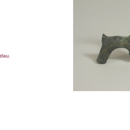
ndau.