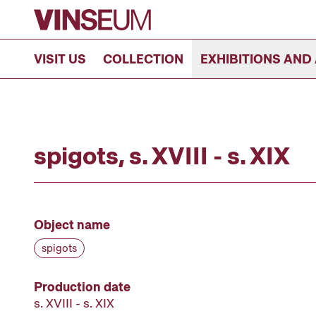
Go to content
VISIT US
COLLECTION
EXHIBITIONS AND 
spigots, s. XVIII - s. XIX
Object name
spigots
Production date
s. XVIII - s. XIX