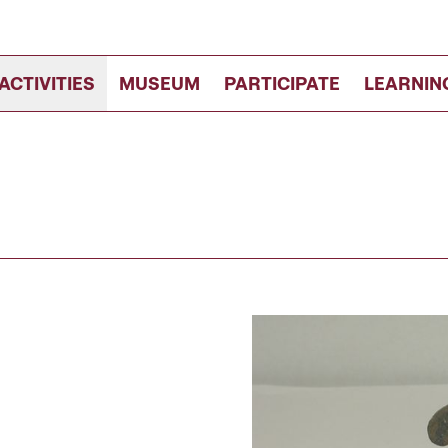
ACTIVITIES
MUSEUM
PARTICIPATE
LEARNIN