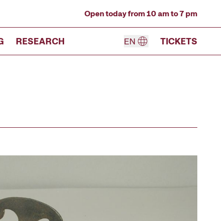
Open today from 10 am to 7 pm
G
RESEARCH
EN
TICKETS