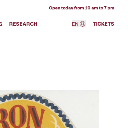
Open today from 10 am to 7 pm
G
RESEARCH
EN
TICKETS