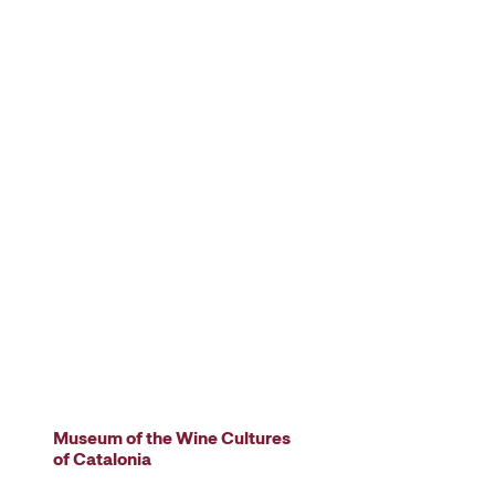
Museum of the Wine Cultures
of Catalonia