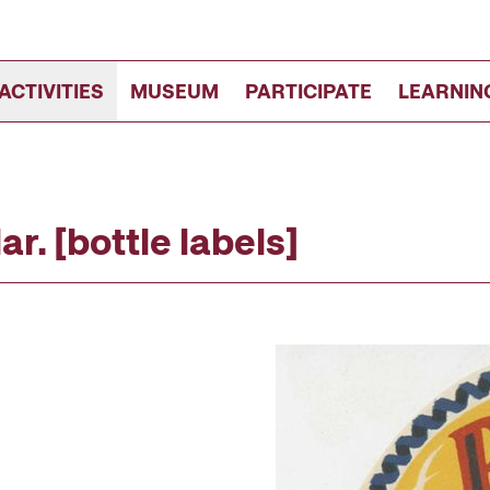
ACTIVITIES
MUSEUM
PARTICIPATE
LEARNIN
r. [bottle labels]