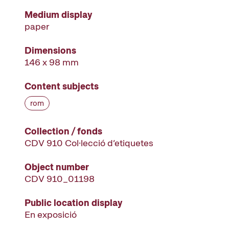
Medium display
paper
Dimensions
146 x 98 mm
Content subjects
rom
Collection / fonds
CDV 910 Col·lecció d’etiquetes
Object number
CDV 910_01198
Public location display
En exposició