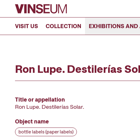
Go to content
VISIT US
COLLECTION
EXHIBITIONS AND 
Ron Lupe. Destilerías Sola
Title or appellation
Ron Lupe. Destilerías Solar.
Object name
bottle labels (paper labels)