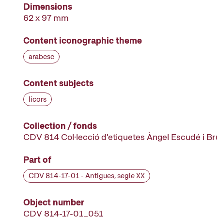
Dimensions
62 x 97 mm
Content iconographic theme
arabesc
Content subjects
licors
Collection / fonds
CDV 814 Col·lecció d'etiquetes Àngel Escudé i B
Part of
CDV 814-17-01 - Antigues, segle XX
Object number
CDV 814-17-01_051