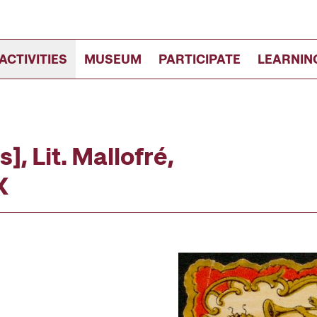
ACTIVITIES
MUSEUM
PARTICIPATE
LEARNIN
s], Lit. Mallofré,
X