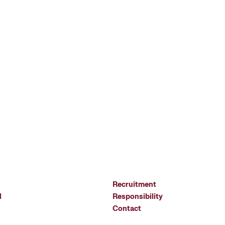
Recruitment
l
Responsibility
Contact