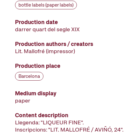
bottle labels (paper labels)
Production date
darrer quart del segle XIX
Production authors / creators
Lit. Mallofré
(impressor)
Production place
Barcelona
Medium display
paper
Content description
Llegenda: "LIQUEUR FINE".
Inscripcions: "LIT. MALLOFRÉ / AVIÑÓ, 24".