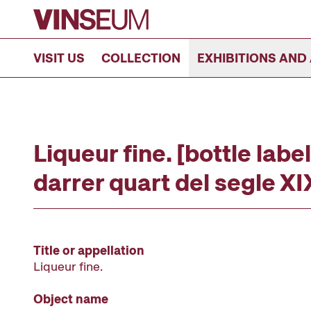
Go to content
VISIT US
COLLECTION
EXHIBITIONS AND 
Liqueur fine. [bottle label
darrer quart del segle XI
Title or appellation
Liqueur fine.
Object name