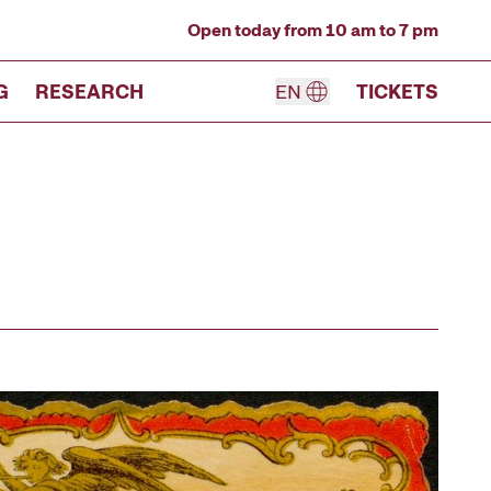
Open today from 10 am to 7 pm
G
RESEARCH
EN
TICKETS