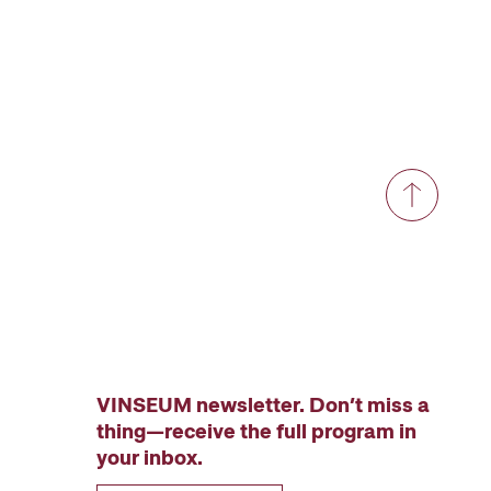
VINSEUM newsletter. Don’t miss a
thing—receive the full program in
your inbox.