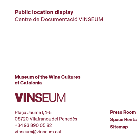
Public location display
Centre de Documentació VINSEUM
Museum of the Wine Cultures
of Catalonia
Press Room
Plaça Jaume I, 1-5
08720 Vilafranca del Penedès
Space Renta
+34 93 890 05 82
Sitemap
vinseum@vinseum.cat