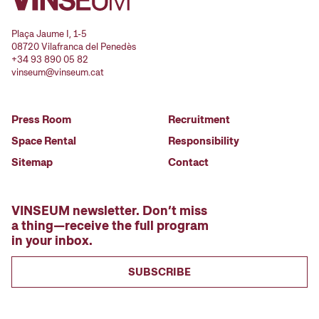
Plaça Jaume I, 1-5
08720 Vilafranca del Penedès
+34 93 890 05 82
vinseum@vinseum.cat
Press Room
Recruitment
Space Rental
Responsibility
Sitemap
Contact
VINSEUM newsletter. Don’t miss
a thing—receive the full program
in your inbox.
SUBSCRIBE