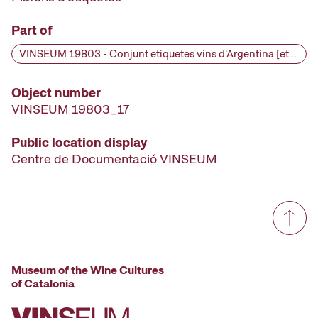
Part of
VINSEUM 19803 - Conjunt etiquetes vins d'Argentina [etiqueta d'ampolla], primera meitat segle XX
Object number
VINSEUM 19803_17
Public location display
Centre de Documentació VINSEUM
Museum of the Wine Cultures
of Catalonia