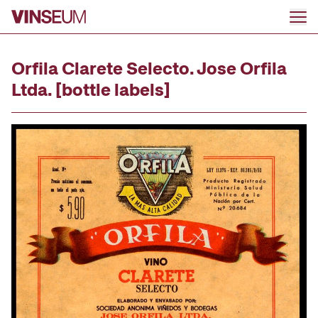
Go to content
Orfila Clarete Selecto. Jose Orfila
Ltda. [bottle labels]