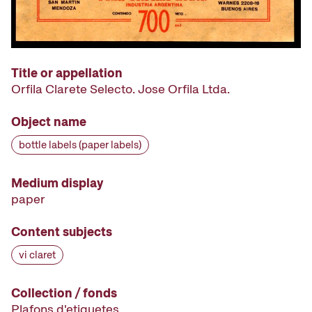
Title or appellation
Orfila Clarete Selecto. Jose Orfila Ltda.
Object name
bottle labels (paper labels)
Medium display
paper
Content subjects
vi claret
Collection / fonds
Plafons d'etiquetes