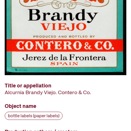
Title or appellation
Alcurnia Brandy Viejo. Contero & Co.
Object name
bottle labels (paper labels)