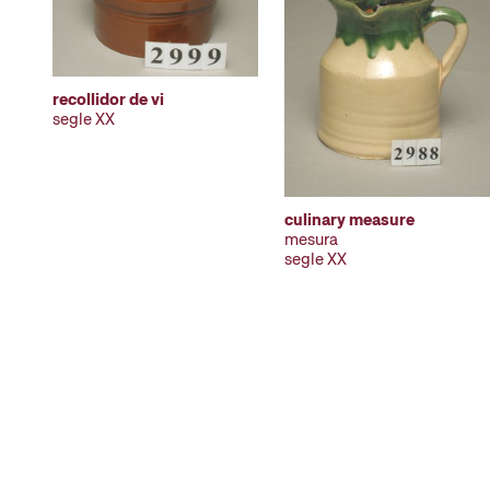
recollidor de vi
segle XX
culinary measure
mesura
segle XX