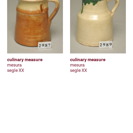
culinary measure
culinary measure
mesura
mesura
segle XX
segle XX