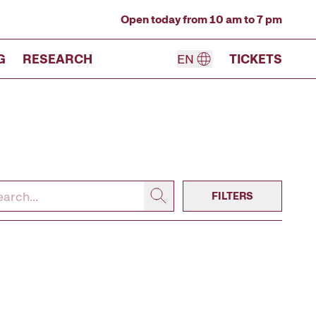
Open today from 10 am to 7 pm
G
RESEARCH
EN
TICKETS
FILTERS