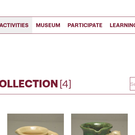
ACTIVITIES
MUSEUM
PARTICIPATE
LEARNIN
COLLECTION
[4]