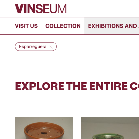
Go to content
VISIT US
COLLECTION
EXHIBITIONS AND 
Esparreguera
EXPLORE THE ENTIRE 