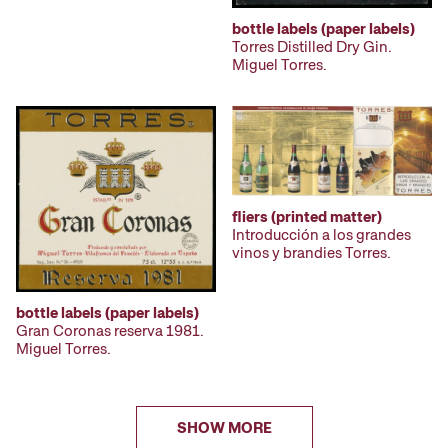
bottle labels (paper labels)
Torres Distilled Dry Gin.
Miguel Torres.
fliers (printed matter)
Introducción a los grandes
vinos y brandies Torres.
bottle labels (paper labels)
Gran Coronas reserva 1981.
Miguel Torres.
SHOW MORE