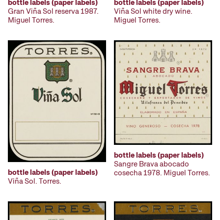
bottle labels (paper labels)
bottle labels (paper labels)
Gran Viña Sol reserva 1987.
Viña Sol white dry wine.
Miguel Torres.
Miguel Torres.
bottle labels (paper labels)
Sangre Brava abocado
bottle labels (paper labels)
cosecha 1978. Miguel Torres.
Viña Sol. Torres.