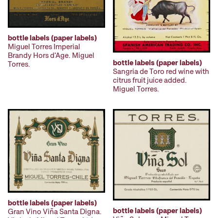
bottle labels (paper labels)
Miguel Torres Imperial
Brandy Hors d'Age. Miguel
bottle labels (paper labels)
Torres.
Sangria de Toro red wine with
citrus fruit juice added.
Miguel Torres.
bottle labels (paper labels)
bottle labels (paper labels)
Gran Vino Viña Santa Digna.