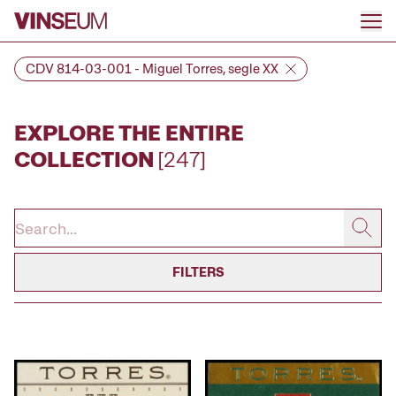
Go to content
CDV 814-03-001 - Miguel Torres, segle XX
EXPLORE THE ENTIRE
COLLECTION
[247]
FILTERS