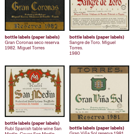
bottle labels (paper labels)
bottle labels (paper labels)
Gran Coronas seco reserva
Sangre de Toro. Miguel
1982. Miguel Torres
Torres.
1980
bottle labels (paper labels)
bottle labels (paper labels)
Rubí Spanish table wine San
Gran Viña Sol reserva 1981.
Medín. Cavas San Medín.