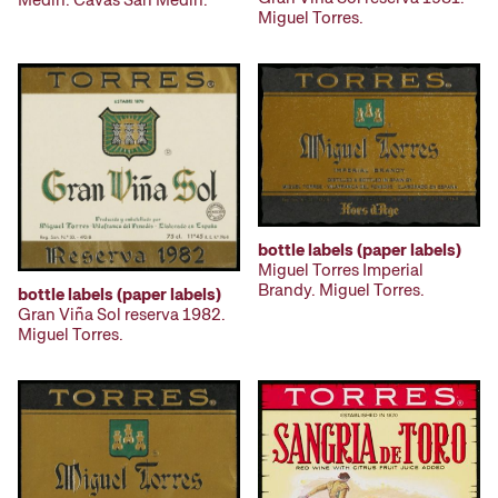
Miguel Torres.
bottle labels (paper labels)
Miguel Torres Imperial
Brandy. Miguel Torres.
bottle labels (paper labels)
Gran Viña Sol reserva 1982.
Miguel Torres.