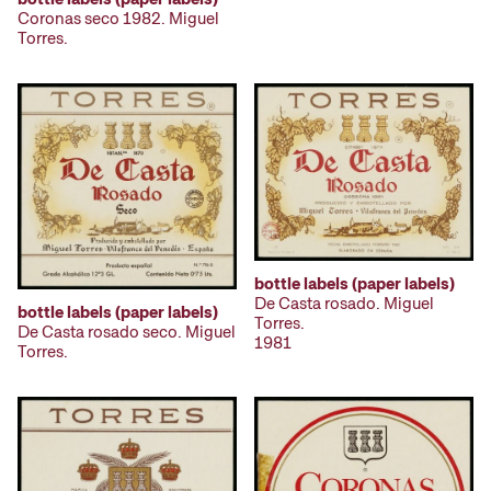
Coronas seco 1982. Miguel
Torres.
bottle labels (paper labels)
De Casta rosado. Miguel
bottle labels (paper labels)
Torres.
De Casta rosado seco. Miguel
1981
Torres.