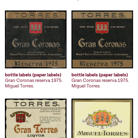
bottle labels (paper labels)
bottle labels (paper labels)
Gran Coronas reserva 1975.
Gran Coronas reserva 1975.
Miguel Torres.
Miguel Torres.