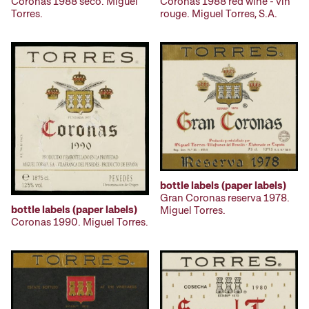
Coronas 1988 seco. Miguel
Coronas 1988 red wine - vin
Torres.
rouge. Miguel Torres, S.A.
bottle labels (paper labels)
Gran Coronas reserva 1978.
bottle labels (paper labels)
Miguel Torres.
Coronas 1990. Miguel Torres.