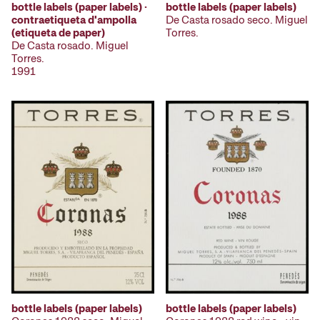
bottle labels (paper labels)
bottle labels (paper labels) ·
De Casta rosado seco. Miguel
contraetiqueta d'ampolla
Torres.
(etiqueta de paper)
De Casta rosado. Miguel
Torres.
1991
bottle labels (paper labels)
bottle labels (paper labels)