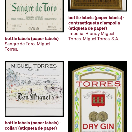
bottle labels (paper labels) ·
contraetiqueta d'ampolla
(etiqueta de paper)
Imperial Brandy Miguel
bottle labels (paper labels)
Torres. Miguel Torres, S.A.
Sangre de Toro. Miguel
Torres.
bottle labels (paper labels) ·
collarí (etiqueta de paper)