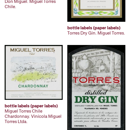
Don Miguel. Miguel Torres
Chile.
bottle labels (paper labels)
Torres Dry Gin. Miguel Torres.
bottle labels (paper labels)
Miguel Torres Chile
Chardonnay. Vinícola Miguel
Torres Ltda.