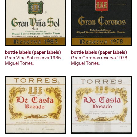
bottle labels (paper labels)
bottle labels (paper labels)
Gran Viña Sol reserva 1985.
Gran Coronas reserva 1978.
Miguel Torres.
Miguel Torres.