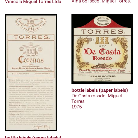
Viña Sol seco. Miguel Torres.
Vinícola Miguel Torres Ltda.
bottle labels (paper labels)
De Casta rosado. Miguel
Torres.
1975
bottle labels (paper labels)