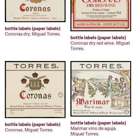
bottle labels (paper labels)
Coronas dry. Miguel Torres.
bottle labels (paper labels)
Coronas dry red wine. Miguel
Torres.
bottle labels (paper labels)
bottle labels (paper labels)
Marimar vino de aguja.
Coronas. Miguel Torres.
Miguel Torres.