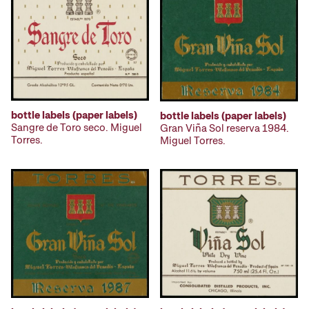
bottle labels (paper labels)
bottle labels (paper labels)
Sangre de Toro seco. Miguel
Gran Viña Sol reserva 1984.
Torres.
Miguel Torres.