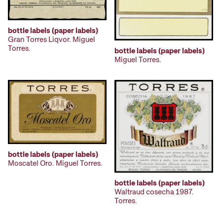
bottle labels (paper labels)
Gran Torres Liqvor. Miguel
Torres.
bottle labels (paper labels)
Miguel Torres.
bottle labels (paper labels)
Moscatel Oro. Miguel Torres.
bottle labels (paper labels)
Waltraud cosecha 1987.
Torres.