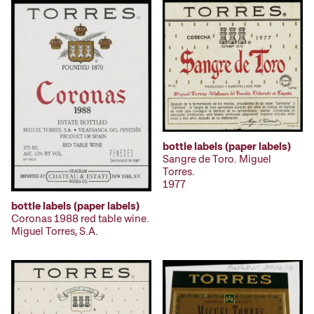
bottle labels (paper labels)
Sangre de Toro. Miguel
Torres.
1977
bottle labels (paper labels)
Coronas 1988 red table wine.
Miguel Torres, S.A.