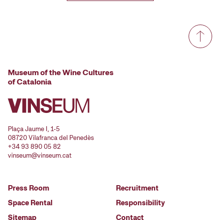
Museum of the Wine Cultures
of Catalonia
Plaça Jaume I, 1-5
08720 Vilafranca del Penedès
+34 93 890 05 82
vinseum@vinseum.cat
Press Room
Recruitment
Space Rental
Responsibility
Sitemap
Contact