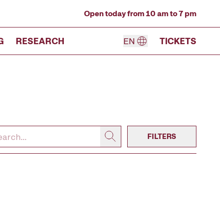
Open today from 10 am to 7 pm
G
RESEARCH
EN
TICKETS
FILTERS