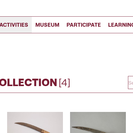
ACTIVITIES
MUSEUM
PARTICIPATE
LEARNIN
COLLECTION
[4]