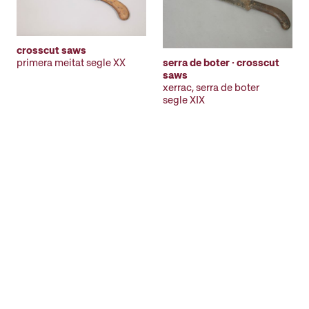
crosscut saws
primera meitat segle XX
serra de boter · crosscut
saws
xerrac, serra de boter
segle XIX