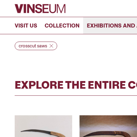
Go to content
VISIT US
COLLECTION
EXHIBITIONS AND 
crosscut saws
EXPLORE THE ENTIRE 