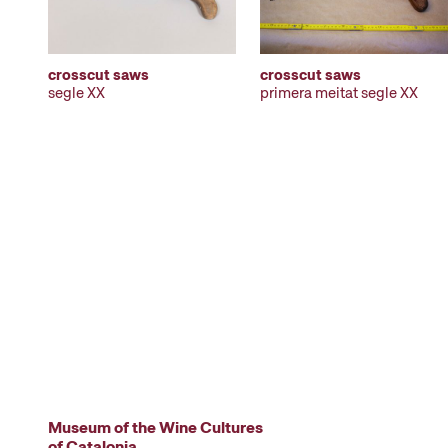
crosscut saws
crosscut saws
segle XX
primera meitat segle XX
Museum of the Wine Cultures
of Catalonia