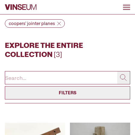
Go to content
coopers' jointer planes
EXPLORE THE ENTIRE
COLLECTION
[3]
FILTERS