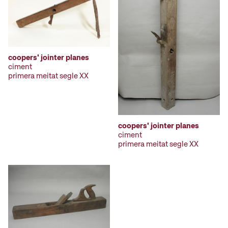
coopers' jointer planes
ciment
primera meitat segle XX
coopers' jointer planes
ciment
primera meitat segle XX