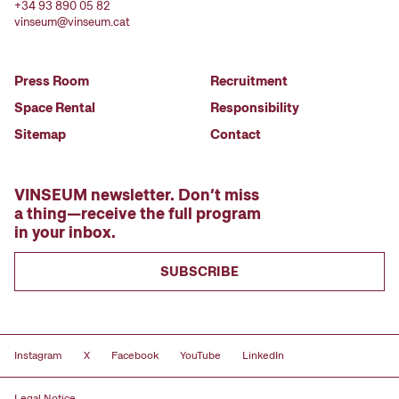
+34 93 890 05 82
vinseum@vinseum.cat
Press Room
Recruitment
Space Rental
Responsibility
Sitemap
Contact
VINSEUM newsletter. Don’t miss
a thing—receive the full program
in your inbox.
SUBSCRIBE
Instagram
X
Facebook
YouTube
LinkedIn
Legal Notice