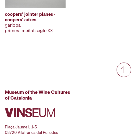
coopers' jointer planes ·
coopers' adzes
garlopa
primera meitat segle XX
Museum of the Wine Cultures
of Catalonia
Plaça Jaume I, 1-5
08720 Vilafranca del Penedès