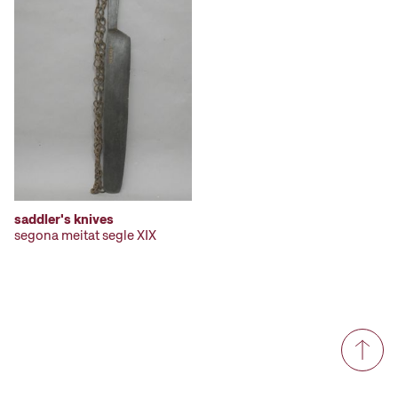
saddler's knives
segona meitat segle XIX