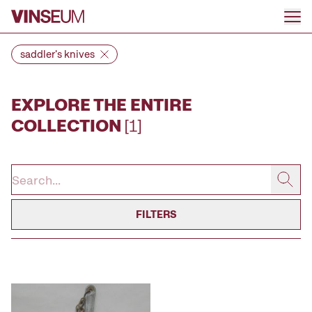
Go to content
saddler's knives
EXPLORE THE ENTIRE
COLLECTION
[1]
FILTERS