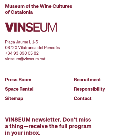
Museum of the Wine Cultures
of Catalonia
Plaça Jaume I, 1-5
08720 Vilafranca del Penedès
+34 93 890 05 82
vinseum@vinseum.cat
Press Room
Recruitment
Space Rental
Responsibility
Sitemap
Contact
VINSEUM newsletter. Don’t miss
a thing—receive the full program
in your inbox.