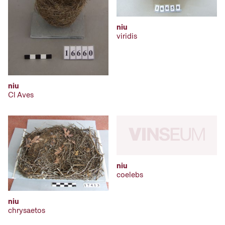
niu
viridis
niu
Cl Aves
niu
coelebs
niu
chrysaetos