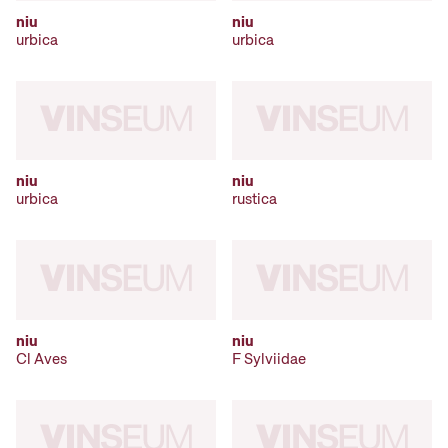
niu
niu
urbica
urbica
niu
niu
urbica
rustica
niu
niu
Cl Aves
F Sylviidae