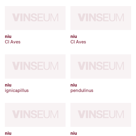
niu
niu
Cl Aves
Cl Aves
niu
niu
ignicapillus
pendulinus
niu
niu