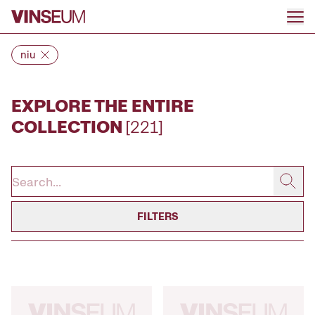
Go to content
niu
EXPLORE THE ENTIRE
COLLECTION
[221]
FILTERS