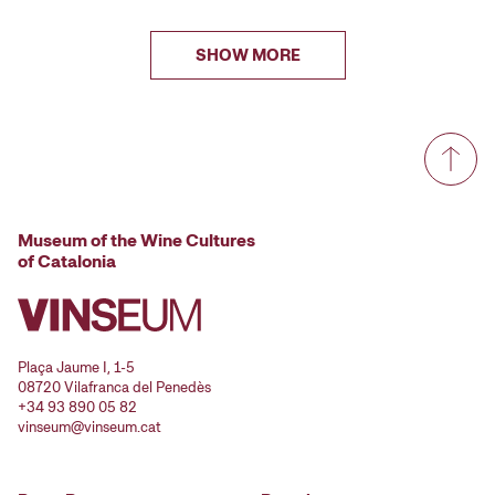
SHOW MORE
Museum of the Wine Cultures
of Catalonia
Plaça Jaume I, 1-5
08720 Vilafranca del Penedès
+34 93 890 05 82
vinseum@vinseum.cat