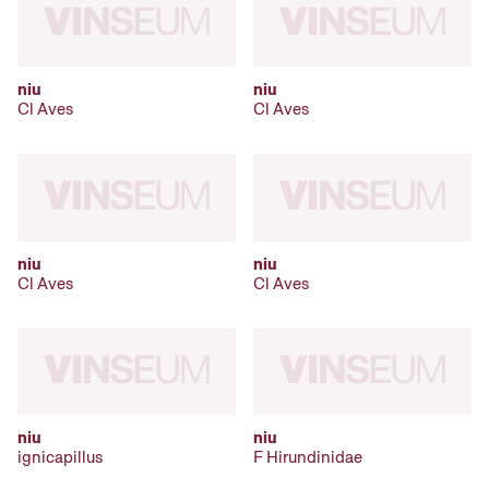
niu
niu
Cl Aves
Cl Aves
niu
niu
Cl Aves
Cl Aves
niu
niu
ignicapillus
F Hirundinidae