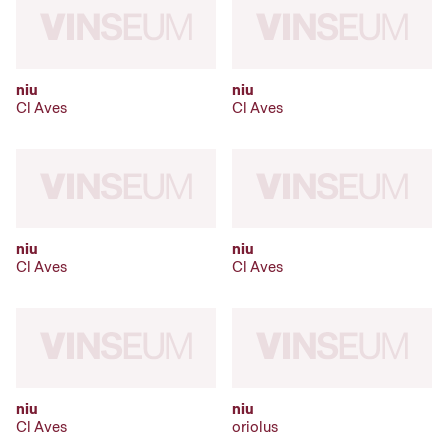
niu
niu
Cl Aves
Cl Aves
niu
niu
Cl Aves
Cl Aves
niu
niu
Cl Aves
oriolus