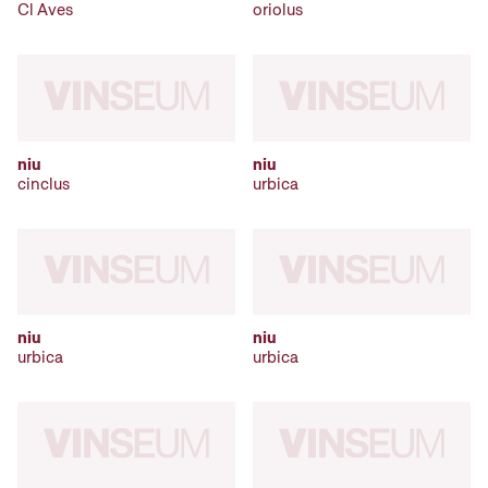
Cl Aves
oriolus
niu
niu
cinclus
urbica
niu
niu
urbica
urbica