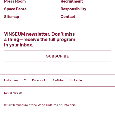
Press Room
Recruitment
Space Rental
Responsibility
Sitemap
Contact
VINSEUM newsletter. Don’t miss
a thing—receive the full program
in your inbox.
SUBSCRIBE
Instagram
X
Facebook
YouTube
LinkedIn
Legal Notice
© 2026 Museum of the Wine Cultures of Catalonia