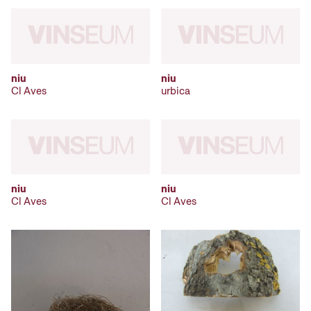
niu
niu
Cl Aves
urbica
niu
niu
Cl Aves
Cl Aves