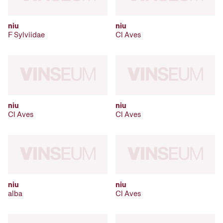
niu
niu
F Sylviidae
Cl Aves
niu
niu
Cl Aves
Cl Aves
niu
niu
alba
Cl Aves