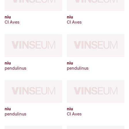
niu
niu
Cl Aves
Cl Aves
niu
niu
pendulinus
pendulinus
niu
niu
pendulinus
Cl Aves